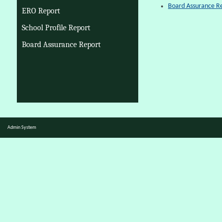
Board Assurance R
ERO Report
School Profile Report
Board Assurance Report
Admin System