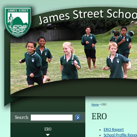
Home
ERO
ERO
Search
ERO
ERO Report
School Profile Repo