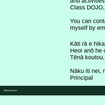
Class DOJO, 
You can cont
myself by ema
Kāti rā e hik
Heoi anō he o
Tēnā koutou, 
Nāku iti nei,
Principal
Admin System