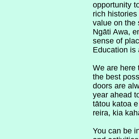
opportunity t
rich histories
value on the s
Ngāti Awa, en
sense of plac
Education is 
We are here t
the best poss
doors are alw
year ahead t
tātou katoa e
reira, kia ka
You can be in