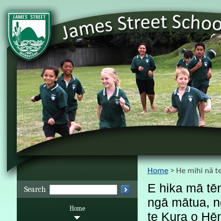
Home
He mihi nā t
E hika mā tēn
Search
ngā mātua, ng
Home
te Kura o Hēm