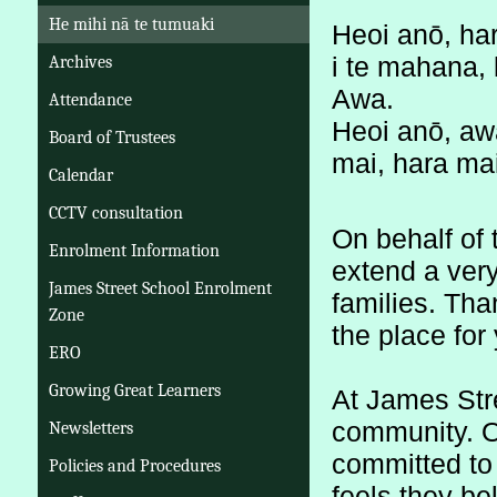
He mihi nā te tumuaki
Heoi anō, har
i te mahana, 
Archives
Awa.
Attendance
Heoi anō, awa
Board of Trustees
mai, hara mai
Calendar
CCTV consultation
On behalf of t
Enrolment Information
extend a very
James Street School Enrolment
families. Tha
Zone
the place for 
ERO
Growing Great Learners
At James Stre
community. Ou
Newsletters
committed to 
Policies and Procedures
feels they be