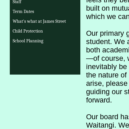
Staff
built on mutu
Term Dates
which we can 
What's what at James Street
Child Protection
Our primary go
student. We ar
School Planning
both academi
—of course, w
inevitably be
the nature o
arise, please
guiding our s
forward.
Our board has 
Waitangi. We b