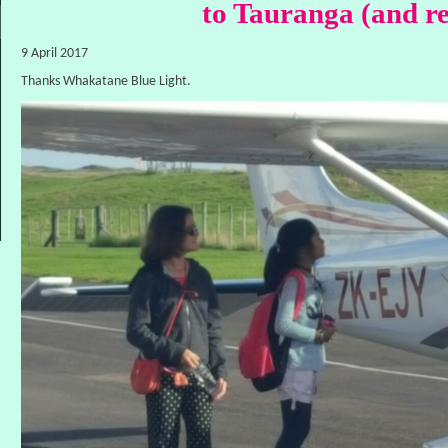
to Tauranga (and r
9 April 2017
Thanks Whakatane Blue Light.