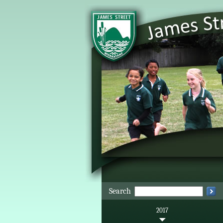
Search
2017