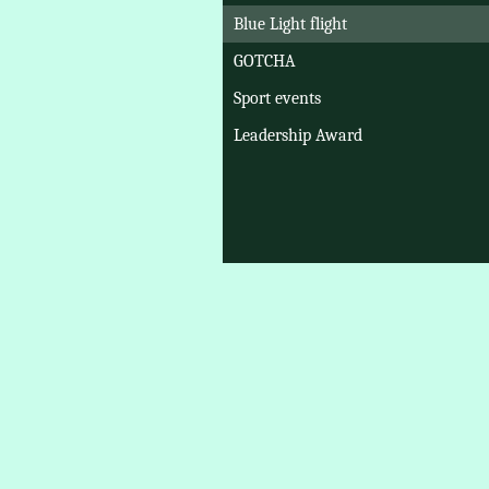
Blue Light flight
GOTCHA
Sport events
Leadership Award