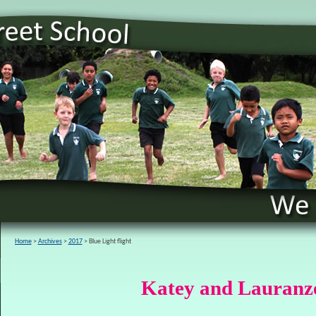
Home
Archives
2017
Blue Light flight
Katey and Lauranze 