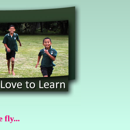
fly...