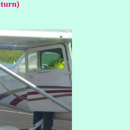
eturn)