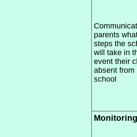
Communicate
parents what
steps the sch
will take in th
event their ch
absent from 
school
Monitorin