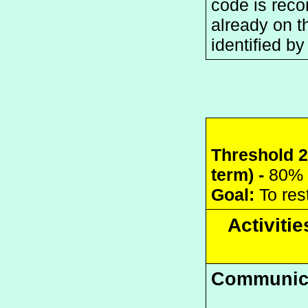
code is reco
already on th
identified b
Threshold 2:
term) - 
80% 
Goal:
 To re
Activitie
Communic