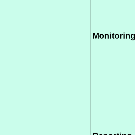
Monitorin