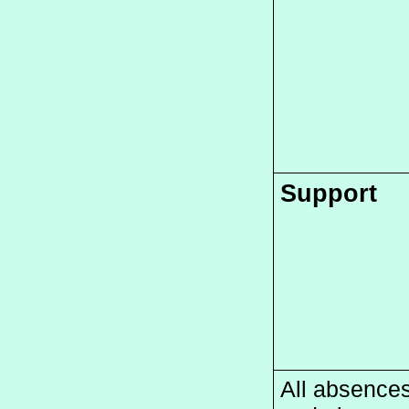
Support
All absences