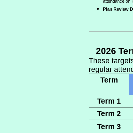
attendance on F
Plan Review D
2026 Te
These targets
regular atten
Term
Term 1
Term 2
Term 3