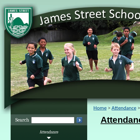
Home
Attendance
Attendan
Search
Attendance