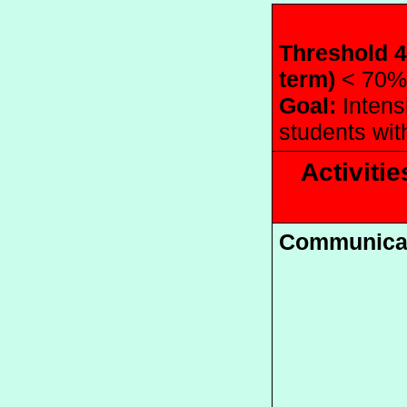
Threshold 4
term) 
< 70%
Goal:
 Intens
students wit
Activitie
Communica