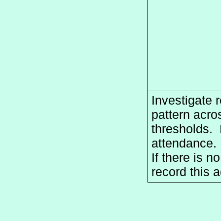
Investigate r
pattern acros
thresholds. 
attendance. 
If there is n
record this a