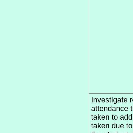
Investigate r
attendance te
taken to addr
taken due to 