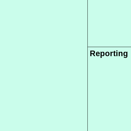
Reporting