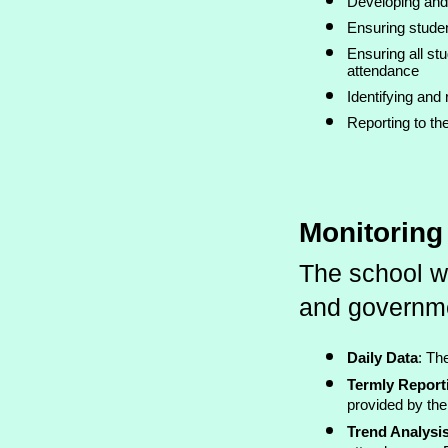
Developing and
Ensuring studen
Ensuring all st
attendance
Identifying and
Reporting to the
Monitorin
The school w
and governmen
Daily Data
: Th
Termly Report
provided by the
Trend Analysi