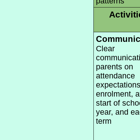
patterns
Activit
Communic
Clear 
communicatio
parents on 
attendance 
expectations
enrolment, at
start of schoo
year, and ea
term