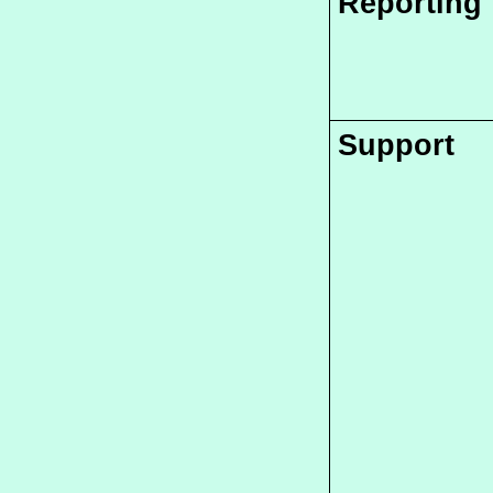
Reporting
Support