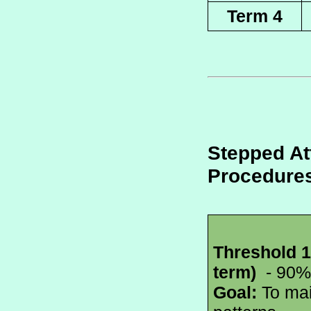
Term 4
Stepped At
Procedure
Threshold 1
term) 
 - 90%
Goal:
 To mai