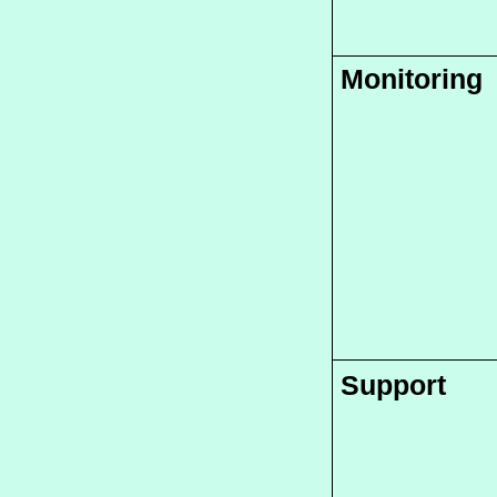
Monitoring
Support