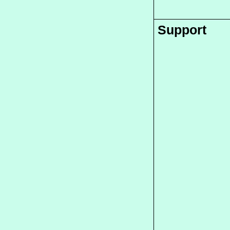
Support