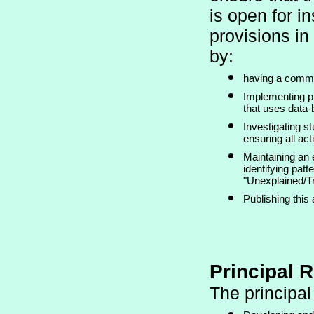
is open for in
provisions in 
by:
having a commit
Implementing p
that uses data-
Investigating s
ensuring all a
Maintaining an 
identifying patt
"Unexplained/Tr
Publishing thi
Principal R
The principal 