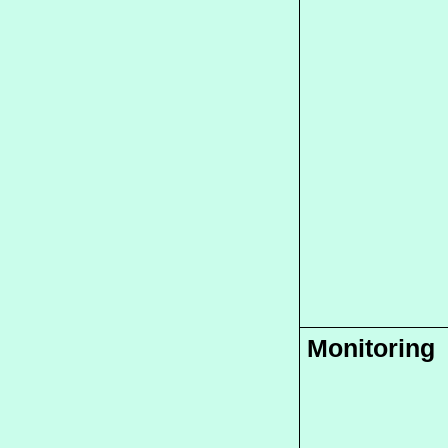
Monitoring