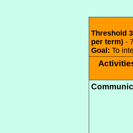
Threshold 3
per term) 
- 
Goal:
 To in
Activitie
Communic