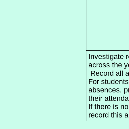
Investigate r
across the ye
 Record all 
For students
absences, pr
their attend
If there is n
record this a