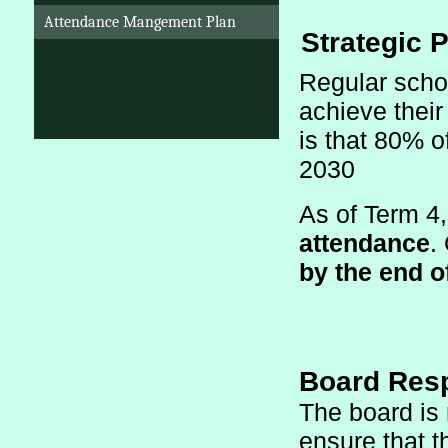
Attendance Mangement Plan
 Strategic P
Regular schoo
achieve their
is that 80% o
2030
As of Term 4
attendance
.
by the end o
Board Resp
The board is 
ensure that t