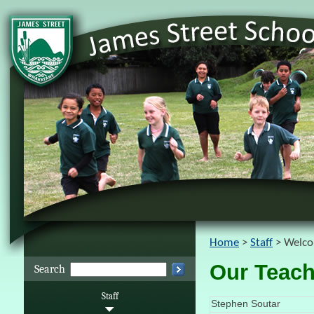
Home
Staff
Welco
Our Teach
Search
Staff
Stephen Soutar