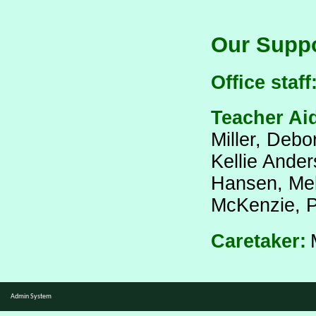
Our Suppo
Office staff
Teacher Ai
Miller, Debo
Kellie Ander
Hansen,
Mel
McKenzie,
P
Caretaker:
Admin System