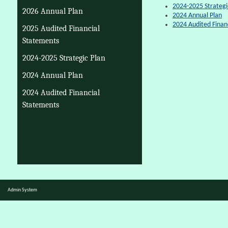
2024-2025 Strategi
2026 Annual Plan
2024 Annual Plan
2024 Audited Finan
2025 Audited Financial
Statements
2024-2025 Strategic Plan
2024 Annual Plan
2024 Audited Financial
Statements
Admin System