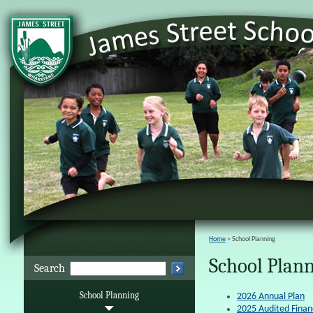
Home
School Planning
School Plan
Search
School Planning
2026 Annual Plan
2025 Audited Finan