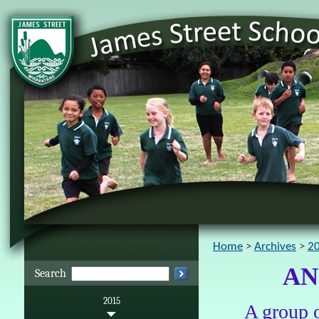
Home
Archives
2
AN
Search
2015
A group o