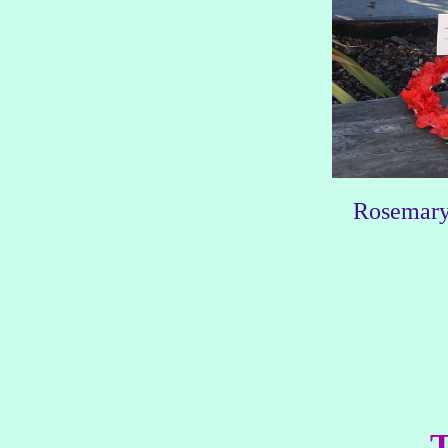
Rosemary,
T