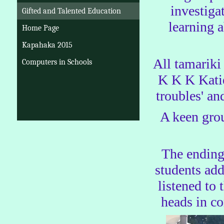
investiga
Gifted and Talented Education
learning 
Home Page
Kapahaka 2015
All tamariki
Computers in Schools
K K K Katie'
troubles' an
A keen grou
The ending
students add
listened to
heads in c