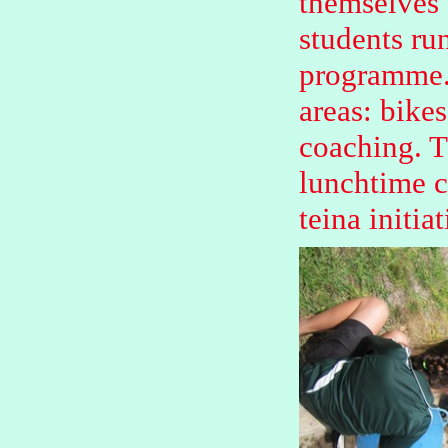
themselves 
students ru
programme. 
areas: bikes
coaching. T
lunchtime c
teina initiat