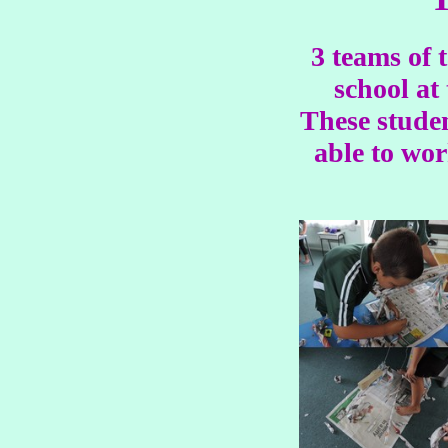
3 teams of 
school at
These studen
able to wor