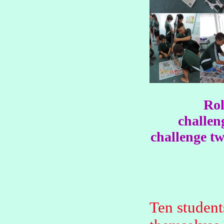
Rol
challen
challenge tw
Ten student